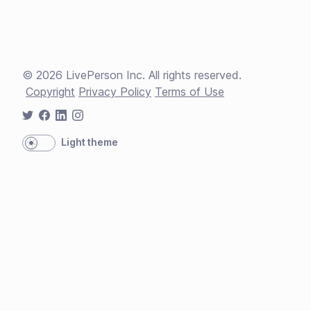
©
2026
LivePerson Inc. All rights reserved.
Copyright
Privacy Policy
Terms of Use
Light theme