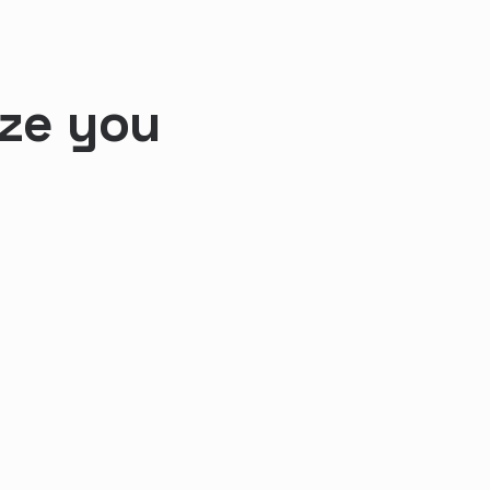
ize you