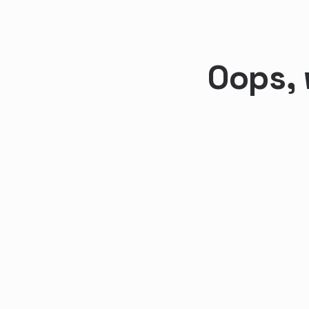
Oops, 