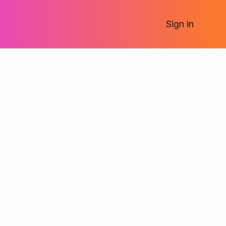
Sign
in