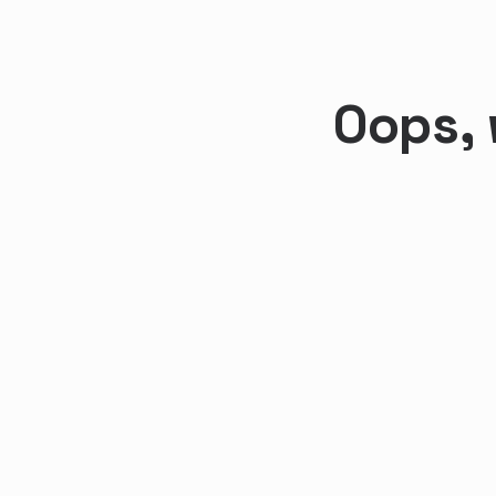
Oops, 