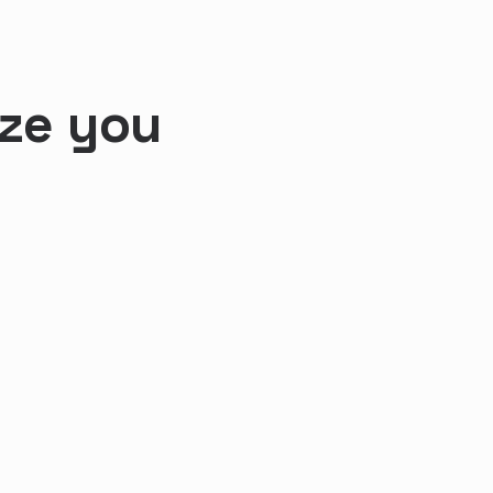
ize you