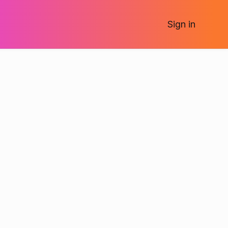
Sign
in