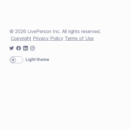
©
2026
LivePerson Inc. All rights reserved.
Copyright
Privacy Policy
Terms of Use
Light theme