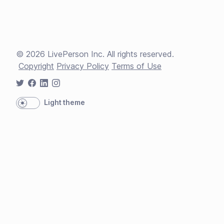
©
2026
LivePerson Inc. All rights reserved.
Copyright
Privacy Policy
Terms of Use
Light theme