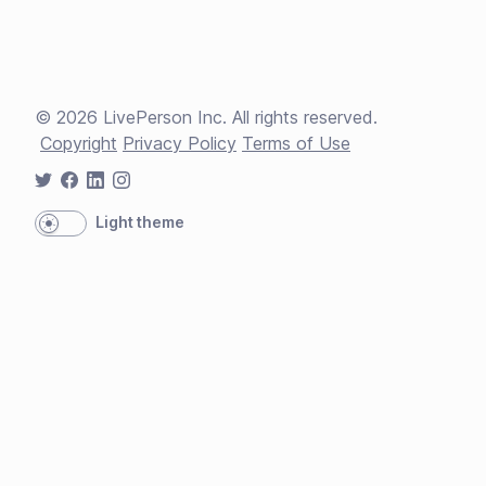
©
2026
LivePerson Inc. All rights reserved.
Copyright
Privacy Policy
Terms of Use
Light theme