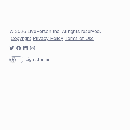
©
2026
LivePerson Inc. All rights reserved.
Copyright
Privacy Policy
Terms of Use
Light theme