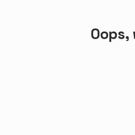
Oops, 