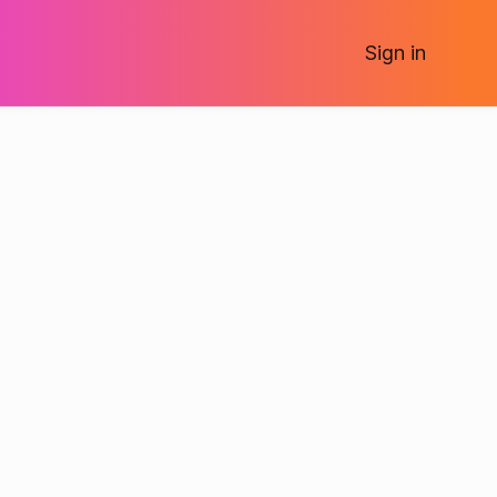
Sign
in