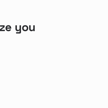
ize you